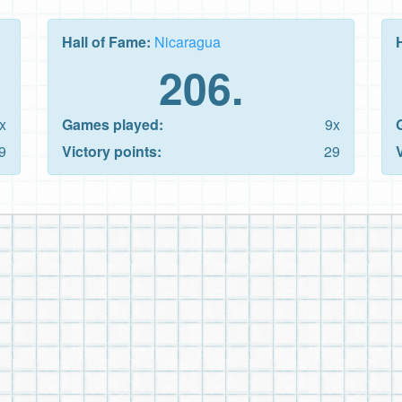
Hall of Fame:
Nicaragua
206.
x
Games played:
9x
9
Victory points:
29