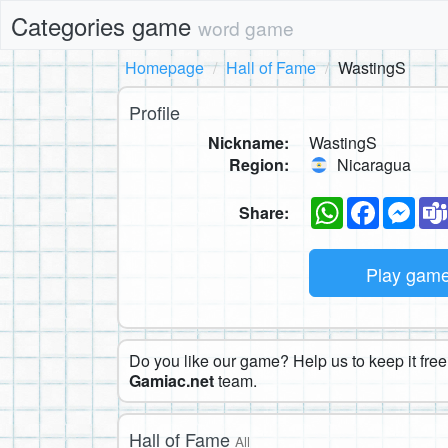
Categories game
word game
Homepage
Hall of Fame
WastingS
Profile
Nickname:
WastingS
Region:
Nicaragua
WhatsApp
Faceboo
Mes
Share:
Play gam
Do you like our game? Help us to keep it free.
Gamiac.net
team.
Hall of Fame
All