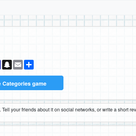
k
senger
Teams
Snapchat
Email
Share
e
Categories game
 Tell your friends about it on social networks, or write a short r