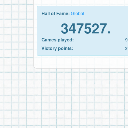
Hall of Fame:
Global
347527.
Games played:
9
Victory points:
2