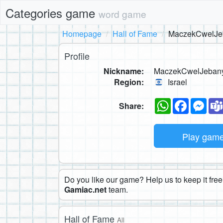
Categories game
word game
Homepage
Hall of Fame
MaczekCwelJe
Profile
Nickname:
MaczekCwelJeban
Region:
Israel
WhatsApp
Faceboo
Mes
Share:
Play gam
Do you like our game? Help us to keep it free.
Gamiac.net
team.
Hall of Fame
All