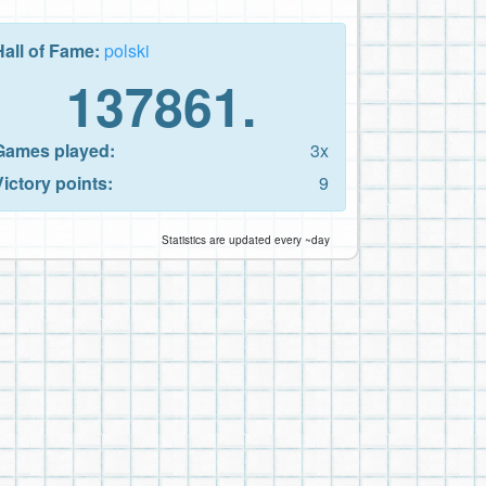
Hall of Fame:
polski
137861.
Games played:
3x
Victory points:
9
Statistics are updated every ~day