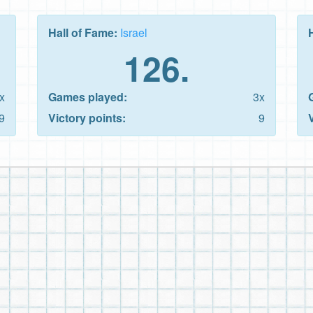
Hall of Fame:
Israel
126.
x
Games played:
3x
9
Victory points:
9