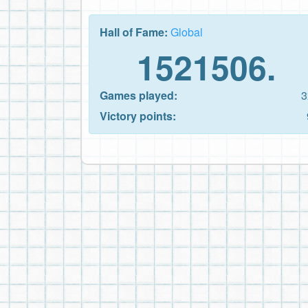
Hall of Fame:
Global
1521506.
Games played:
3
Victory points: