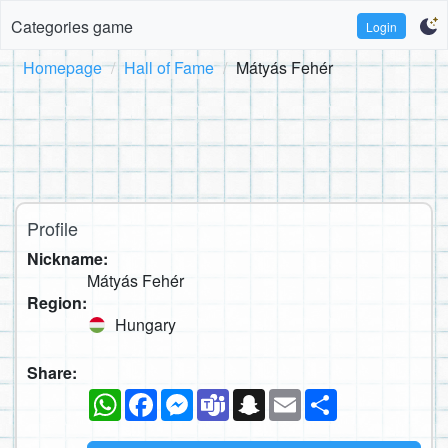
Categories game
Login
Homepage
Hall of Fame
Mátyás Fehér
Profile
Nickname:
Mátyás Fehér
Region:
Hungary
Share:
WhatsApp
Facebook
Messenger
Teams
Snapchat
Email
Share