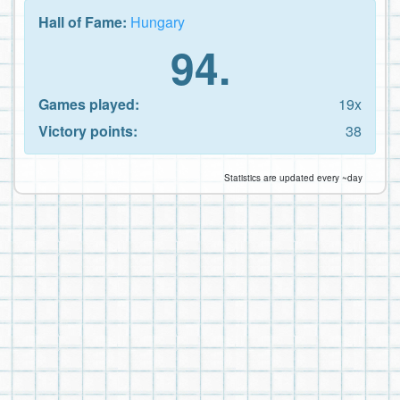
Hall of Fame:
Hungary
94.
Games played:
19x
Victory points:
38
Statistics are updated every ~day