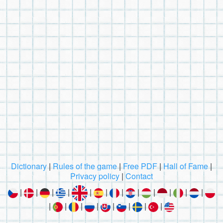
Dictionary
|
Rules of the game
|
Free PDF
|
Hall of Fame
|
Privacy policy
|
Contact
|
|
|
|
|
|
|
|
|
|
|
|
|
|
|
|
|
|
|
|