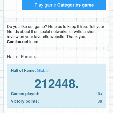
Play game
Categories game
Do you like our game? Help us to keep it free. Tell your
friends about it on social networks, or write a short
review on your favourite website. Thank you,
Gamiac.net
team.
Hall of Fame
All
Hall of Fame:
Global
212448.
Games played:
19x
Victory points:
38