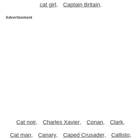
cat girl
Captain Britain
Advertisement
Cat noir
Charles Xavier
Conan
Clark
Cat man
Canary
Caped Crusader
Callisto