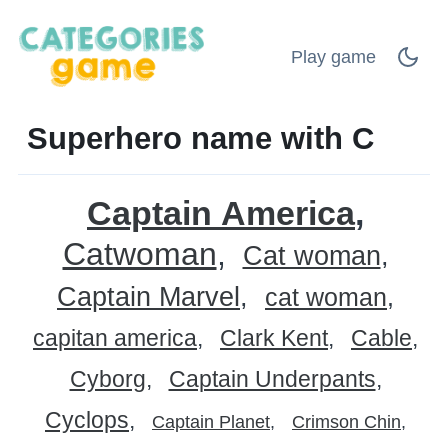
Play game
Superhero name with C
Captain America
Catwoman
Cat woman
Captain Marvel
cat woman
capitan america
Clark Kent
Cable
Cyborg
Captain Underpants
Cyclops
Captain Planet
Crimson Chin