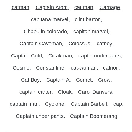
catman
Captain Atom
cat man
Carnage
capitana marvel
clint barton
Chapulín colorado
capitan marvel
Captain Caveman
Colossus
catboy
Captain Cold
Cicakman
captin underpants
Cosmo
Constantine
cat-woman
catnoir
Cat Boy
Captain A
Comet
Crow
captain carter
Cloak
Carol Danvers
captain man
Cyclone
Captain Barbell
cap
Captain under pants
Captain Boomerang