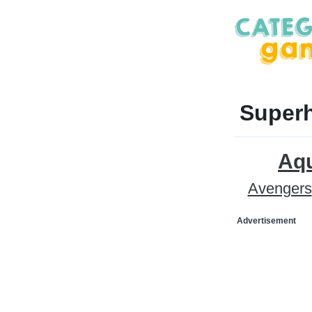
Superh
Aq
Avengers
Advertisement