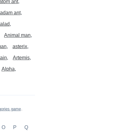
atom ant
adam ant
alad
Animal man
man
asterix
rain
Artemis
Alpha
gories game
.
O
P
Q