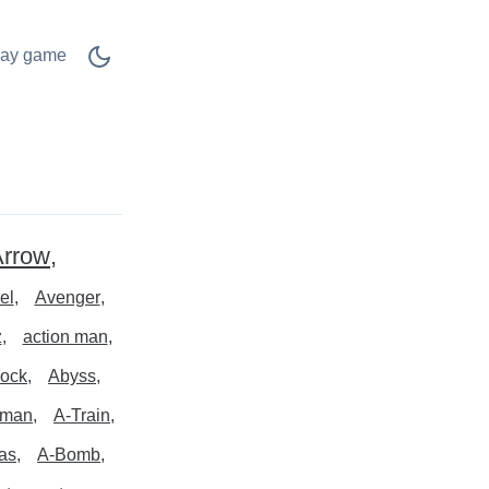
lay game
Arrow
el
Avenger
z
action man
ock
Abyss
rman
A-Train
las
A-Bomb