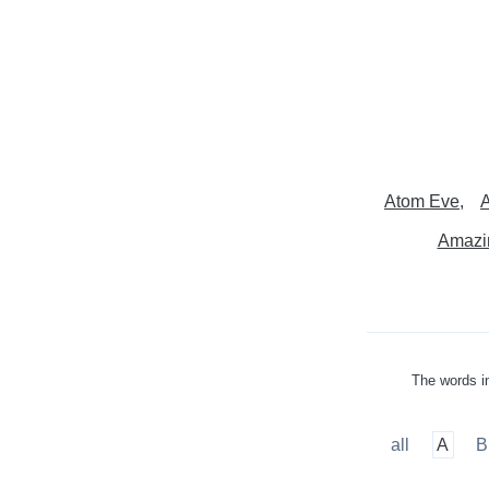
Atom Eve
A
Amazi
The words in
all
A
B