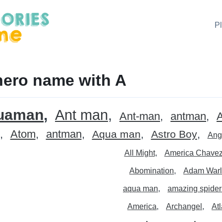
P
ero name with A
uaman
Ant man
Ant-man
antman
Atom
antman
Aqua man
Astro Boy
Ang
All Might
America Chave
Abomination
Adam Warl
aqua man
amazing spide
America
Archangel
At