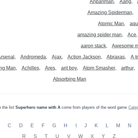
Anpanman
Aang
Amazing Spiderman
Atomic Man
aqu
amazing spider man
Ace
aaron stack
Awesome 
rsenal
Andromeda
Ajax
Action Jackson
Abraxas
A t
ng Man
Achilles
Ares
ant boy
Atom Smasher
arthur
Absorbing Man
 the list
Superhero name with A
come from players of the word game
Cate
C
D
E
F
G
H
I
J
K
L
M
N
R
S
T
U
V
W
X
Y
Z