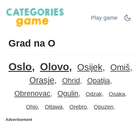
Play game
Grad na O
Oslo
Olovo
Osijek
Omiš
Orasje
Ohrid
Opatija
Obrenovac
Ogulin
Odzak
Osaka
Ohio
Ottawa
Orebro
Opuzen
Advertisement