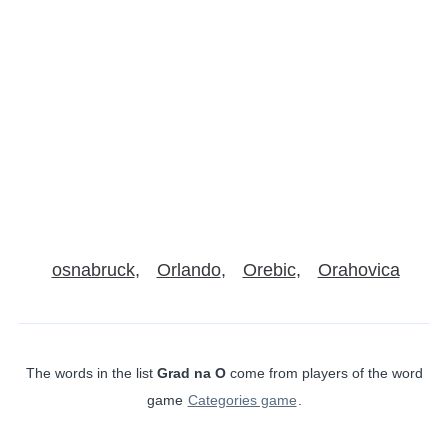
osnabruck
Orlando
Orebic
Orahovica
The words in the list
Grad na O
come from players of the word
game
Categories game
.