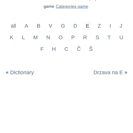
game
Categories game
.
all
A
B
V
G
D
E
Z
I
J
K
L
M
N
O
P
R
S
T
U
F
H
C
Č
Š
«
Dictionary
Drzava na E
»