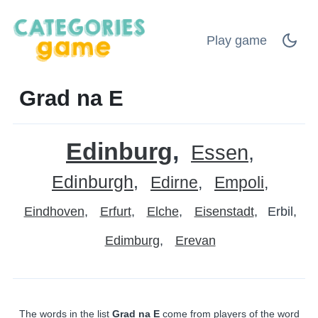
Play game
Grad na E
Edinburg
Essen
Edinburgh
Edirne
Empoli
Eindhoven
Erfurt
Elche
Eisenstadt
Erbil
Edimburg
Erevan
The words in the list
Grad na E
come from players of the word