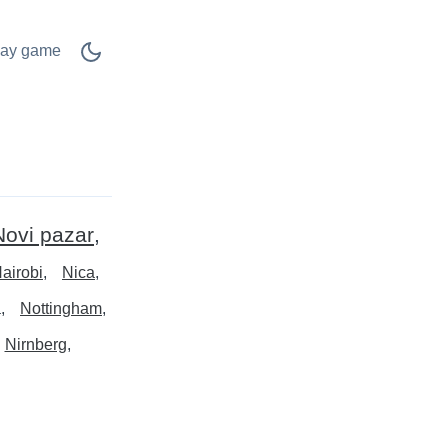
lay game
Novi pazar
airobi
Nica
a
Nottingham
Nirnberg