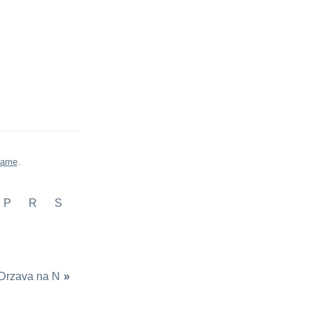
game
.
P
R
S
Drzava na N
»