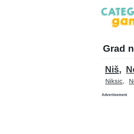
Grad n
Niš
N
Niksic
N
Advertisement