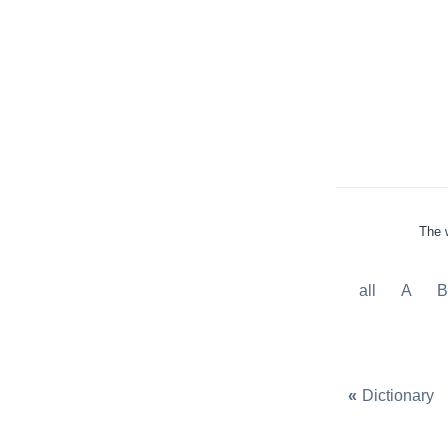
The w
all
A
«
Dictionary