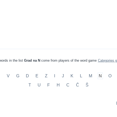
ords in the list
Grad na N
come from players of the word game
Categories 
B
V
G
D
E
Z
I
J
K
L
M
N
O
T
U
F
H
C
Č
Š