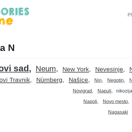
P
a N
ovi sad
Neum
New York
Nevesinje
ovi Travnik
Nürnberg
Našice
Nin
Negotin
N
Novigrad
Napulj
nikozij
Napoli
Novo mesto
Nagasaki