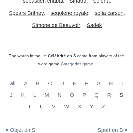
sebastien chabal
Sinatra
Selena
Spears Britney
segolene royale
sofia carson
Simone de Beauvoir
Sadek
The words in the list
Célébrité en S
come from players of the
word game
Categories game
.
all
A
B
C
D
E
F
G
H
I
J
K
L
M
N
O
P
Q
R
S
T
U
V
W
X
Y
Z
«
Objet en S
Sport en S
»