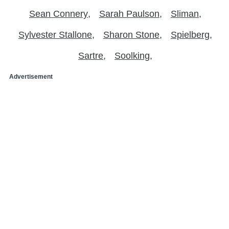
Sean Connery
Sarah Paulson
Sliman
Sylvester Stallone
Sharon Stone
Spielberg
Sartre
Soolking
Advertisement