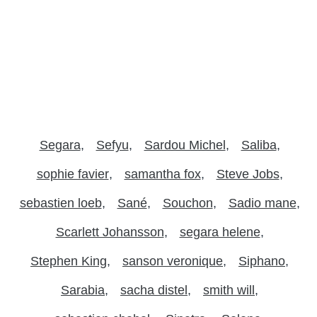
Segara
Sefyu
Sardou Michel
Saliba
sophie favier
samantha fox
Steve Jobs
sebastien loeb
Sané
Souchon
Sadio mane
Scarlett Johansson
segara helene
Stephen King
sanson veronique
Siphano
Sarabia
sacha distel
smith will