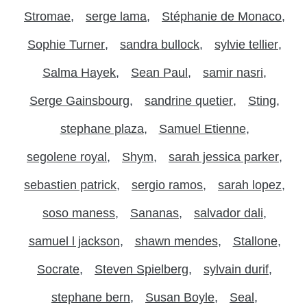
Stromae
serge lama
Stéphanie de Monaco
Sophie Turner
sandra bullock
sylvie tellier
Salma Hayek
Sean Paul
samir nasri
Serge Gainsbourg
sandrine quetier
Sting
stephane plaza
Samuel Etienne
segolene royal
Shym
sarah jessica parker
sebastien patrick
sergio ramos
sarah lopez
soso maness
Sananas
salvador dali
samuel l jackson
shawn mendes
Stallone
Socrate
Steven Spielberg
sylvain durif
stephane bern
Susan Boyle
Seal