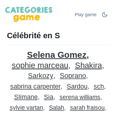
Play game
Célébrité en S
Selena Gomez
sophie marceau
Shakira
Sarkozy
Soprano
sabrina carpenter
Sardou
sch
Slimane
Sia
serena williams
sylvie vartan
Salah
sarah fraisou