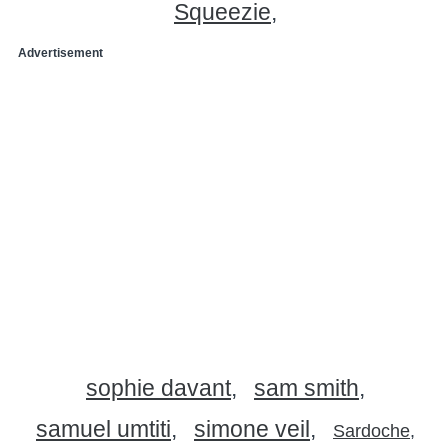
Squeezie
Advertisement
sophie davant
sam smith
samuel umtiti
simone veil
Sardoche