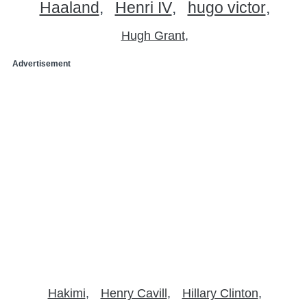
Haaland
Henri IV
hugo victor
Hugh Grant
Advertisement
Hakimi
Henry Cavill
Hillary Clinton