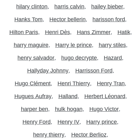
hilary clinton
harris calvin
hailey bieber
Hanks Tom
Hector bellerin
harisson ford
Hilton Paris
Henri Dès
Hans Zimmer
Hatik
harry maguire
Harry le prince
harry stiles
henry salvador
hugo decrypte
Hazard
Hallyday Johnny
Harrisson Ford
Hugo Clément
Henri Thierry
Henry Tran
Hugues Aufray
Halland
Herbert Léonard
harper ben
hulk hogan
Hugo Victor
Henry Ford
Henry IV
Harry prince
henry thierry
Hector Berlioz