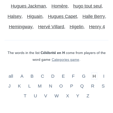
Hugues Jackman
Homère
hugo tout seul
Halsey
Higuain
Hugues Capet
Halle Berry
Hemingway
Hervé Villard
Higelin
Henry 4
The words in the list
Célébrité en H
come from players of the
word game
Categories game
.
all
A
B
C
D
E
F
G
H
I
J
K
L
M
N
O
P
Q
R
S
T
U
V
W
X
Y
Z