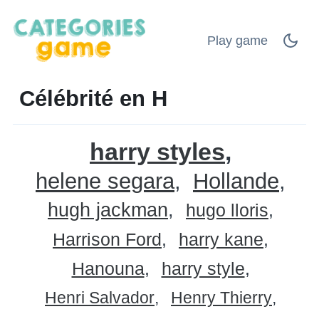
Play game
Célébrité en H
harry styles
helene segara
Hollande
hugh jackman
hugo lloris
Harrison Ford
harry kane
Hanouna
harry style
Henri Salvador
Henry Thierry