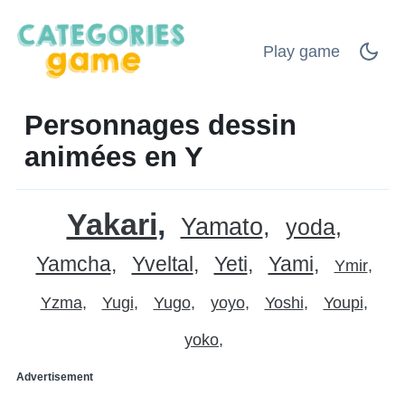
Play game
Personnages dessin
animées en Y
Yakari
Yamato
yoda
Yamcha
Yveltal
Yeti
Yami
Ymir
Yzma
Yugi
Yugo
yoyo
Yoshi
Youpi
yoko
Advertisement