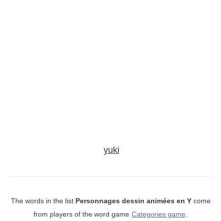
yuki
The words in the list
Personnages dessin animées en Y
come
from players of the word game
Categories game
.