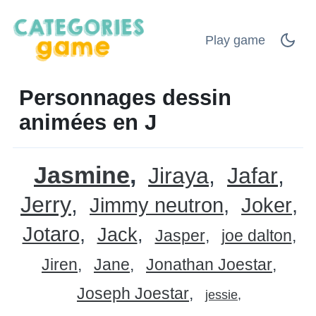
Play game
Personnages dessin
animées en J
Jasmine
Jiraya
Jafar
Jerry
Jimmy neutron
Joker
Jotaro
Jack
Jasper
joe dalton
Jiren
Jane
Jonathan Joestar
Joseph Joestar
jessie