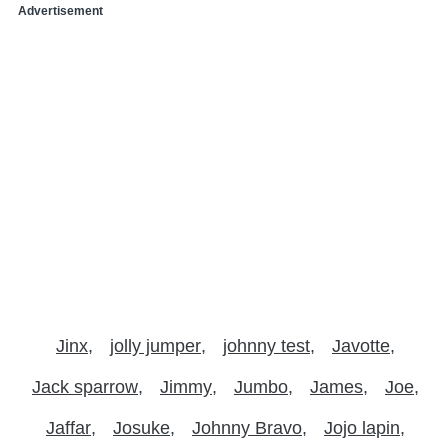
Advertisement
Jinx
jolly jumper
johnny test
Javotte
Jack sparrow
Jimmy
Jumbo
James
Joe
Jaffar
Josuke
Johnny Bravo
Jojo lapin