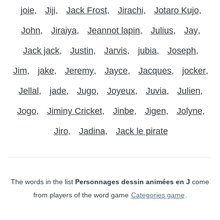
joie
Jiji
Jack Frost
Jirachi
Jotaro Kujo
John
Jiraiya
Jeannot lapin
Julius
Jay
Jack jack
Justin
Jarvis
jubia
Joseph
Jim
jake
Jeremy
Jayce
Jacques
jocker
Jellal
jade
Jugo
Joyeux
Juvia
Julien
Jogo
Jiminy Cricket
Jinbe
Jigen
Jolyne
Jiro
Jadina
Jack le pirate
The words in the list
Personnages dessin animées en J
come
from players of the word game
Categories game
.