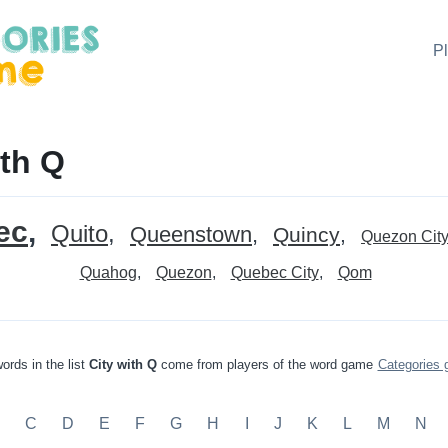
P
ith Q
ec
Quito
Queenstown
Quincy
Quezon Cit
Quahog
Quezon
Quebec City
Qom
ords in the list
City with Q
come from players of the word game
Categories
C
D
E
F
G
H
I
J
K
L
M
N