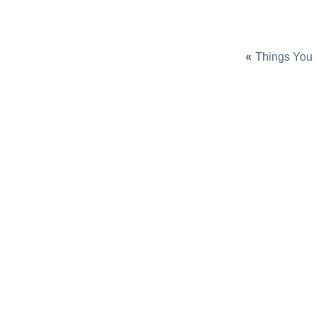
«
Things You 