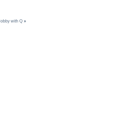
obby with Q
»