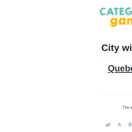
City w
Queb
The w
all
A
B