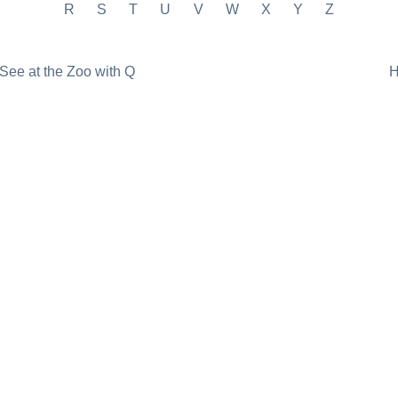
R
S
T
U
V
W
X
Y
Z
See at the Zoo with Q
H