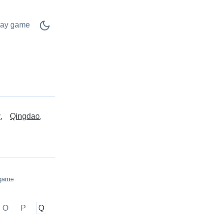
lay game
y
Qingdao
 game
.
O
P
Q