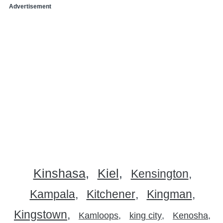
Advertisement
Kinshasa
Kiel
Kensington
Kampala
Kitchener
Kingman
Kingstown
Kamloops
king city
Kenosha