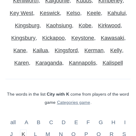
Kenilworth
Kalgoorlie
Kudus
Kimberley
Key West
Keswick
Kelso
Keele
Kahului
Kingsburg
Kaohsiung
Kobe
Kirkwood
Kingsbury
Kickapoo
Keystone
Kawasaki
Kane
Kailua
Kingsford
Kerman
Kelly
Karen
Karaganda
Kannapolis
Kalispell
The words in the list
City with K
come from players of the word
game
Categories game
.
all
A
B
C
D
E
F
G
H
I
J
K
L
M
N
O
P
Q
R
S