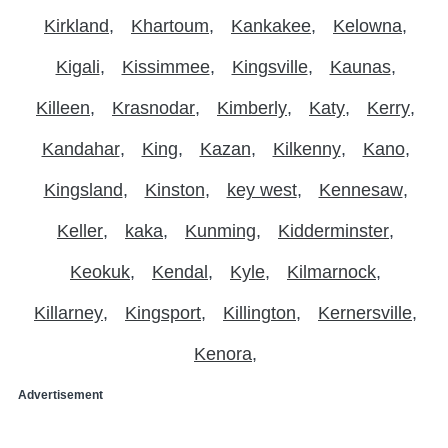
Kirkland
Khartoum
Kankakee
Kelowna
Kigali
Kissimmee
Kingsville
Kaunas
Killeen
Krasnodar
Kimberly
Katy
Kerry
Kandahar
King
Kazan
Kilkenny
Kano
Kingsland
Kinston
key west
Kennesaw
Keller
kaka
Kunming
Kidderminster
Keokuk
Kendal
Kyle
Kilmarnock
Killarney
Kingsport
Killington
Kernersville
Kenora
Advertisement