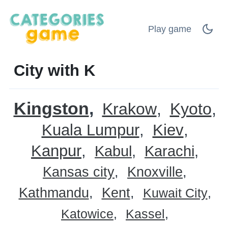
Play game
City with K
Kingston
Krakow
Kyoto
Kuala Lumpur
Kiev
Kanpur
Kabul
Karachi
Kansas city
Knoxville
Kathmandu
Kent
Kuwait City
Katowice
Kassel