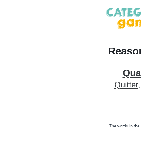
Reason
Qua
Quitter
The words in the 