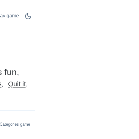
lay game
s fun
s
Quit it
Categories game
.