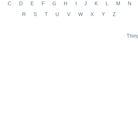
C
D
E
F
G
H
I
J
K
L
M
N
R
S
T
U
V
W
X
Y
Z
Thin