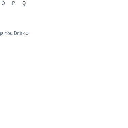
O
P
Q
gs You Drink
»