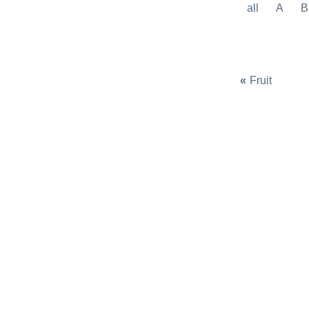
all
A
B
«
Fruit