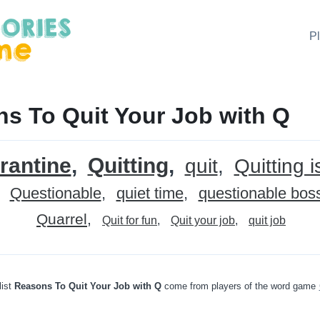
P
s To Quit Your Job with Q
rantine
Quitting
quit
Quitting i
Questionable
quiet time
questionable bos
Quarrel
Quit for fun
Quit your job
quit job
list
Reasons To Quit Your Job with Q
come from players of the word game