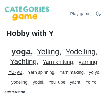
Play game
Hobby with Y
yoga
Yelling
Yodelling
Yachting
Yarn knitting
yarning
Yo-yo
Yarn spinning
Yarn making
yo yo
yodeling
yodel
YouTube
yacht
Yo Yo
Advertisement