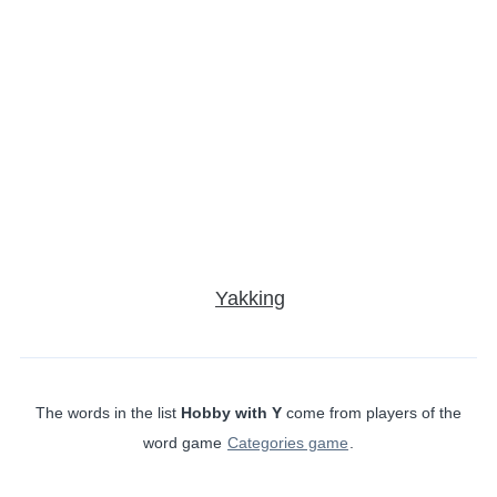
Yakking
The words in the list
Hobby with Y
come from players of the
word game
Categories game
.