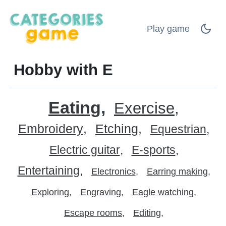
Play game
Hobby with E
Eating
Exercise
Embroidery
Etching
Equestrian
Electric guitar
E-sports
Entertaining
Electronics
Earring making
Exploring
Engraving
Eagle watching
Escape rooms
Editing