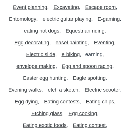
Event planning
Excavating
Escape room
Entomology
electric guitar playing
E-gaming
eating hot dogs
Equestrian riding
Egg decorating
easel painting
Eventing
Electric slide
e-biking
earning
envelope making
Egg and spoon racing
Easter egg hunting
Eagle spotting
Evening walks
etch a sketch
Electric scooter
Egg dying
Eating contests
Eating chips
Etching glass
Egg cooking
Eating exotic foods
Eating contest