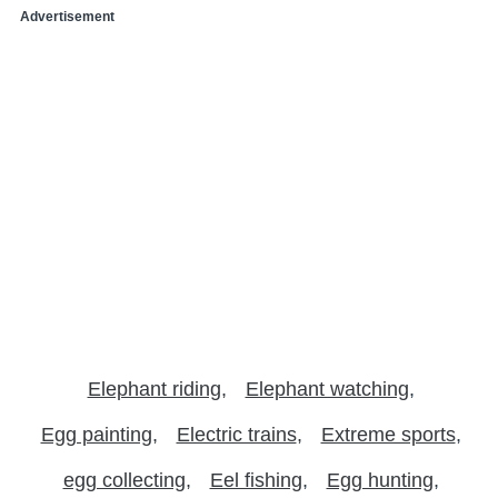
Advertisement
Elephant riding
Elephant watching
Egg painting
Electric trains
Extreme sports
egg collecting
Eel fishing
Egg hunting