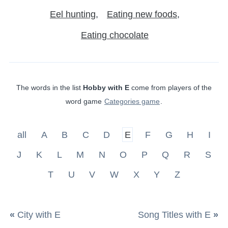
Eel hunting
Eating new foods
Eating chocolate
The words in the list
Hobby with E
come from players of the
word game
Categories game
.
all
A
B
C
D
E
F
G
H
I
J
K
L
M
N
O
P
Q
R
S
T
U
V
W
X
Y
Z
«
City with E
Song Titles with E
»