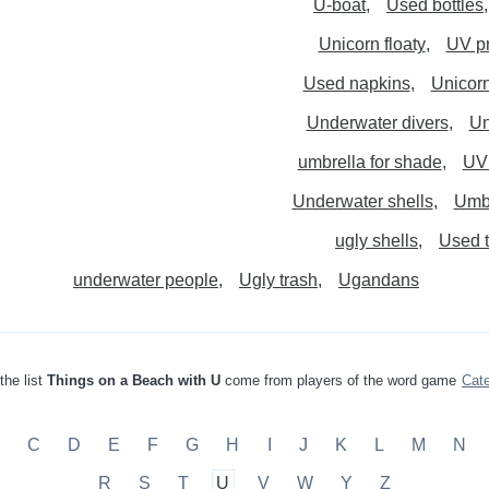
U-boat
Used bottles
Unicorn floaty
UV pr
Used napkins
Unicorn
Underwater divers
Un
umbrella for shade
UV 
Underwater shells
Umbr
ugly shells
Used 
underwater people
Ugly trash
Ugandans
the list
Things on a Beach with U
come from players of the word game
Cat
C
D
E
F
G
H
I
J
K
L
M
N
R
S
T
U
V
W
Y
Z