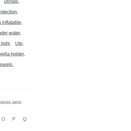
urinals
otection
 inflatable
der water
light
Ute
ella holder
towels
egories game
.
O
P
Q