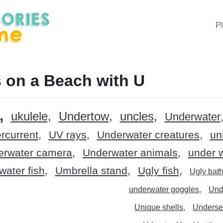
P
 on a Beach with U
ukulele
Undertow
uncles
Underwater
rcurrent
UV rays
Underwater creatures
un
erwater camera
Underwater animals
under 
ater fish
Umbrella stand
Ugly fish
Ugly bath
underwater goggles
Und
Unique shells
Underse