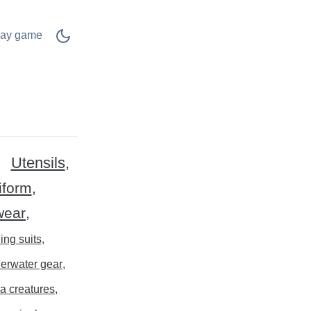
lay game
Utensils
iform
wear
ing suits
erwater gear
a creatures