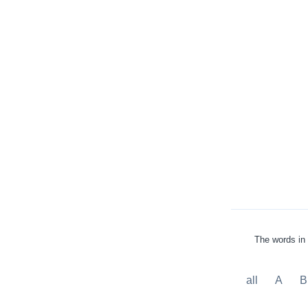
The words in 
all
A
B