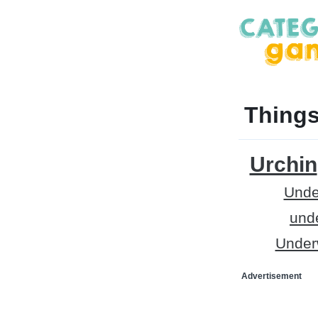
Things
Urchin
Unde
und
Underw
Advertisement