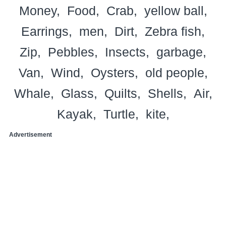
Money
Food
Crab
yellow ball
Earrings
men
Dirt
Zebra fish
Zip
Pebbles
Insects
garbage
Van
Wind
Oysters
old people
Whale
Glass
Quilts
Shells
Air
Kayak
Turtle
kite
Advertisement