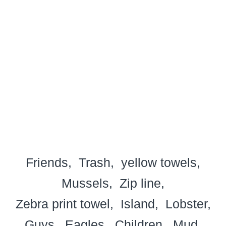
Friends
Trash
yellow towels
Mussels
Zip line
Zebra print towel
Island
Lobster
Guys
Eagles
Children
Mud