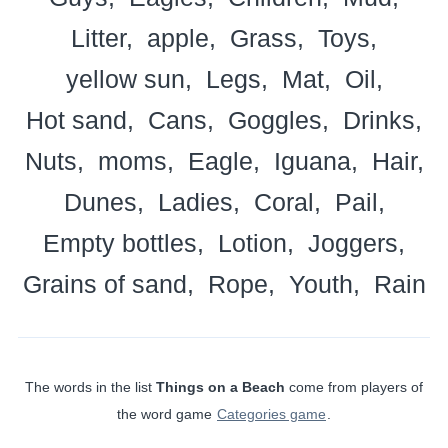
Litter
apple
Grass
Toys
yellow sun
Legs
Mat
Oil
Hot sand
Cans
Goggles
Drinks
Nuts
moms
Eagle
Iguana
Hair
Dunes
Ladies
Coral
Pail
Empty bottles
Lotion
Joggers
Grains of sand
Rope
Youth
Rain
The words in the list
Things on a Beach
come from players of
the word game
Categories game
.