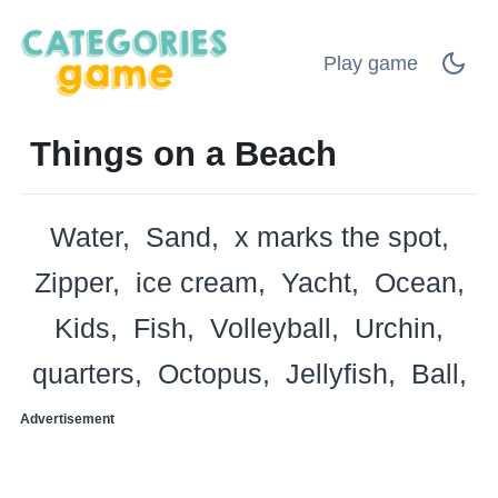
Play game
Things on a Beach
Water
Sand
x marks the spot
Zipper
ice cream
Yacht
Ocean
Kids
Fish
Volleyball
Urchin
quarters
Octopus
Jellyfish
Ball
Advertisement