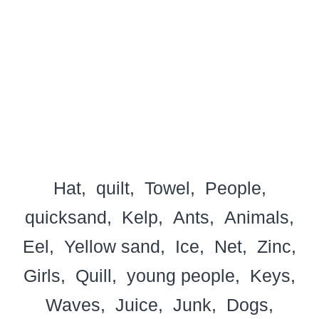
Hat
quilt
Towel
People
quicksand
Kelp
Ants
Animals
Eel
Yellow sand
Ice
Net
Zinc
Girls
Quill
young people
Keys
Waves
Juice
Junk
Dogs