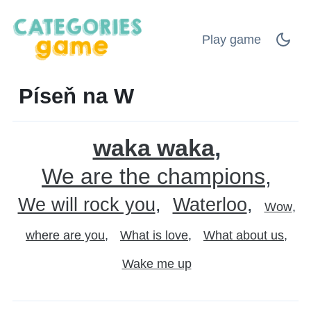
Play game
Píseň na W
waka waka
We are the champions
We will rock you
Waterloo
Wow
where are you
What is love
What about us
Wake me up