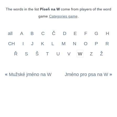
The words in the list
Píseň na W
come from players of the word
game
Categories game
.
all
A
B
C
Č
D
E
F
G
H
CH
I
J
K
L
M
N
O
P
R
Ř
S
Š
T
U
V
W
Z
Ž
«
Mužské jméno na W
Jméno pro psa na W
»