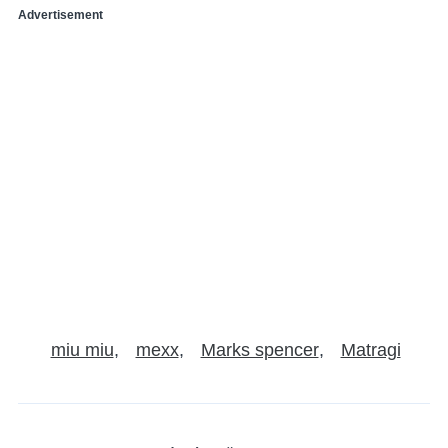
Advertisement
miu miu
mexx
Marks spencer
Matragi