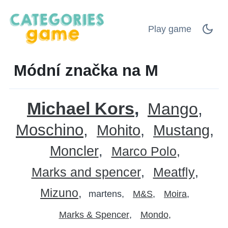
Play game
Módní značka na M
Michael Kors
Mango
Moschino
Mohito
Mustang
Moncler
Marco Polo
Marks and spencer
Meatfly
Mizuno
martens
M&S
Moira
Marks & Spencer
Mondo