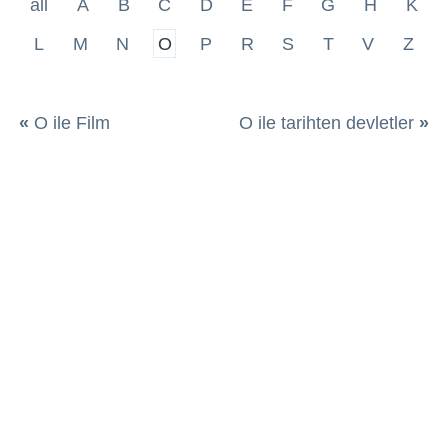
all
A
B
C
D
E
F
G
H
K
L
M
N
O
P
R
S
T
V
Z
«
O ile Film
O ile tarihten devletler
»