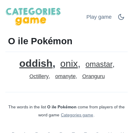
Play game
O ile Pokémon
oddish
onix
omastar
Octillery
omanyte
Oranguru
The words in the list
O ile Pokémon
come from players of the
word game
Categories game
.