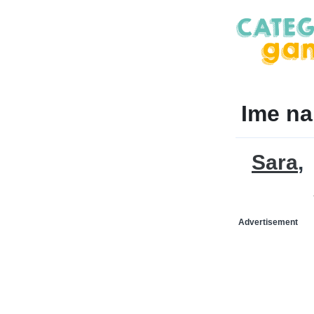
Ime na
Sara
Advertisement