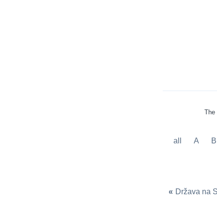
The 
all
A
B
«
Država na 