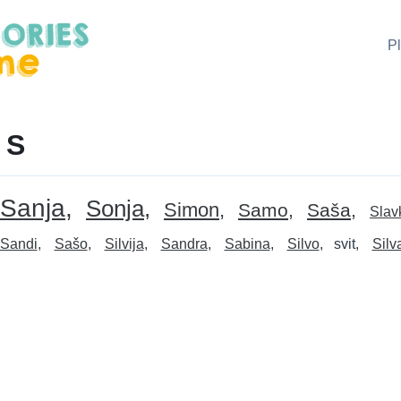
P
 S
Sanja
Sonja
Simon
Samo
Saša
Slav
Sandi
Sašo
Silvija
Sandra
Sabina
Silvo
svit
Silv