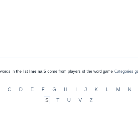
words in the list
Ime na S
come from players of the word game
Categories 
C
D
E
F
G
H
I
J
K
L
M
N
S
T
U
V
Z
S