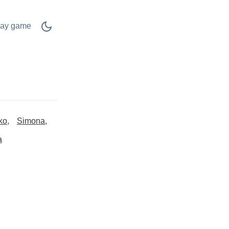
lay game
ko
Simona
a