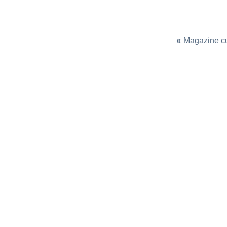
«
Magazine c