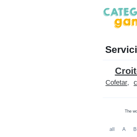
Servic
Croit
Cofetar
c
The wo
all
A
B