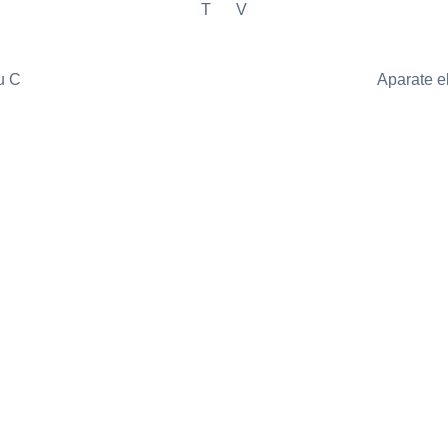
T
V
u C
Aparate e