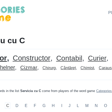
P
iu cu C
or
Constructor
Contabil
Curier
helner
Cizmar
Chirurg
Cântăreț
Chimist
Caraus
rds in the list
Serviciu cu C
come from players of the word game
Categorie
C
D
E
F
G
H
I
J
L
M
N
O