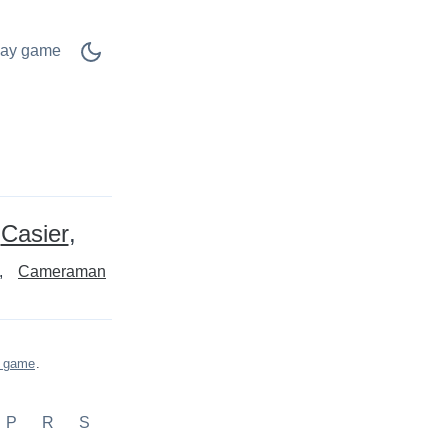
lay game
Casier
Cameraman
s game
.
P
R
S