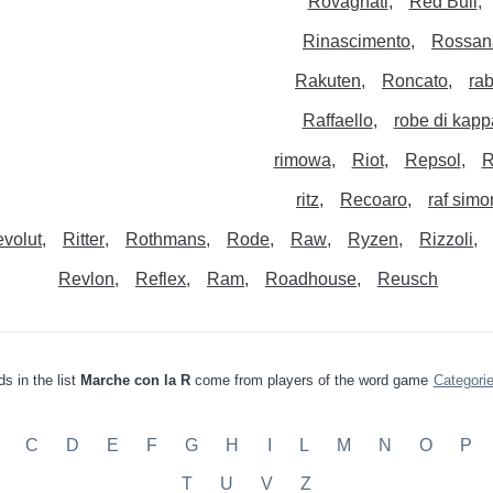
Rovagnati
Red Bull
Rinascimento
Rossan
Rakuten
Roncato
ra
Raffaello
robe di kapp
rimowa
Riot
Repsol
R
ritz
Recoaro
raf simo
volut
Ritter
Rothmans
Rode
Raw
Ryzen
Rizzoli
Revlon
Reflex
Ram
Roadhouse
Reusch
s in the list
Marche con la R
come from players of the word game
Categori
C
D
E
F
G
H
I
L
M
N
O
P
T
U
V
Z