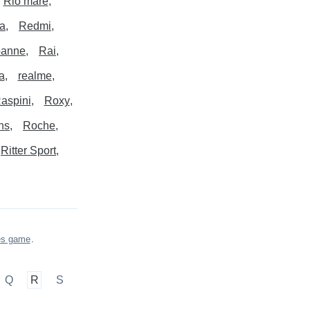
Rio mare
a
Redmi
banne
Rai
a
realme
aspini
Roxy
ns
Roche
Ritter Sport
es game
.
Q
R
S