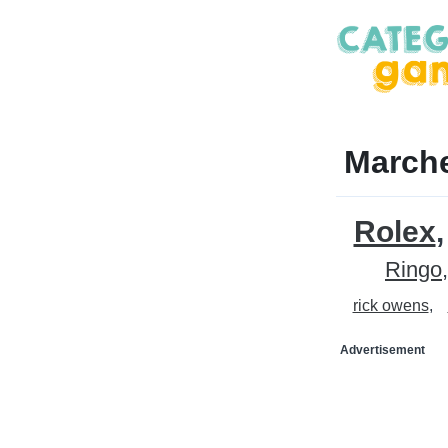
Marche
Rolex
Ringo
rick owens
Advertisement