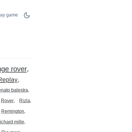
lay game
nge rover
Replay
nato balestra
Rover
Rizla
Remington
richard mille