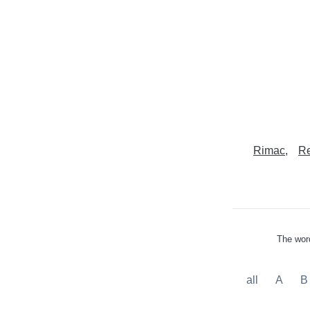
Rimac
Re
The word
all
A
B