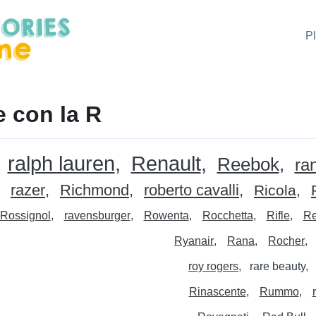
P
 con la R
ralph lauren
Renault
Reebok
ra
razer
Richmond
roberto cavalli
Ricola
Rossignol
ravensburger
Rowenta
Rocchetta
Rifle
Re
Ryanair
Rana
Rocher
roy rogers
rare beauty
Rinascente
Rummo