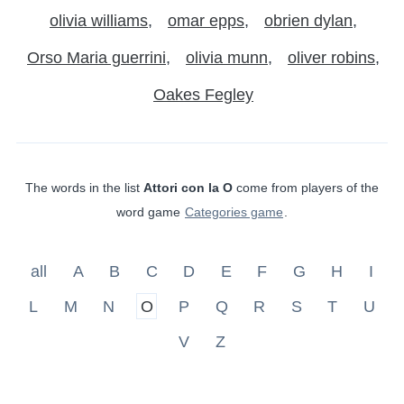
olivia williams
omar epps
obrien dylan
Orso Maria guerrini
olivia munn
oliver robins
Oakes Fegley
The words in the list
Attori con la O
come from players of the
word game
Categories game
.
all
A
B
C
D
E
F
G
H
I
L
M
N
O
P
Q
R
S
T
U
V
Z