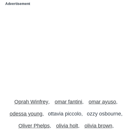
Advertisement
Oprah Winfrey
omar fantini
omar ayuso
odessa young
ottavia piccolo
ozzy osbourne
Oliver Phelps
olivia holt
olivia brown