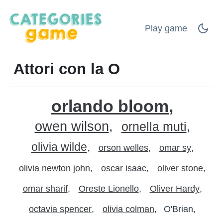
Play game
Attori con la O
orlando bloom
owen wilson
ornella muti
olivia wilde
orson welles
omar sy
olivia newton john
oscar isaac
oliver stone
omar sharif
Oreste Lionello
Oliver Hardy
octavia spencer
olivia colman
O'Brian