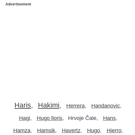
Advertisement
Haris
Hakimi
Herrera
Handanovic
Hagi
Hugo lloris
Hrvoje Čale
Hans
Hamza
Hamsik
Havertz
Hugo
Hierro