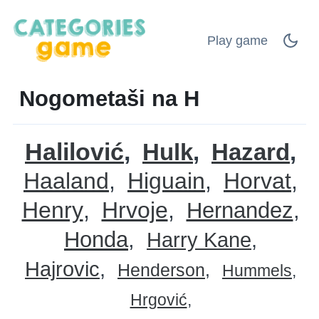
Play game
Nogometaši na H
Halilović
Hulk
Hazard
Haaland
Higuain
Horvat
Henry
Hrvoje
Hernandez
Honda
Harry Kane
Hajrovic
Henderson
Hummels
Hrgović