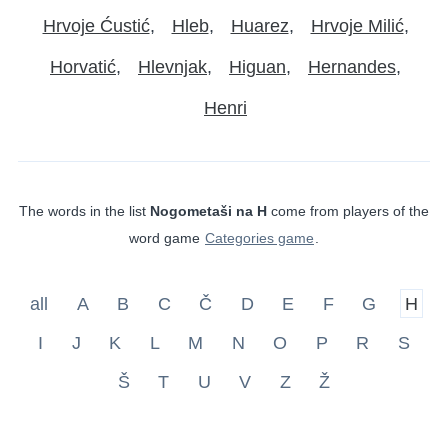
Hrvoje Ćustić
Hleb
Huarez
Hrvoje Milić
Horvatić
Hlevnjak
Higuan
Hernandes
Henri
The words in the list
Nogometaši na H
come from players of the
word game
Categories game
.
all
A
B
C
Č
D
E
F
G
H
I
J
K
L
M
N
O
P
R
S
Š
T
U
V
Z
Ž