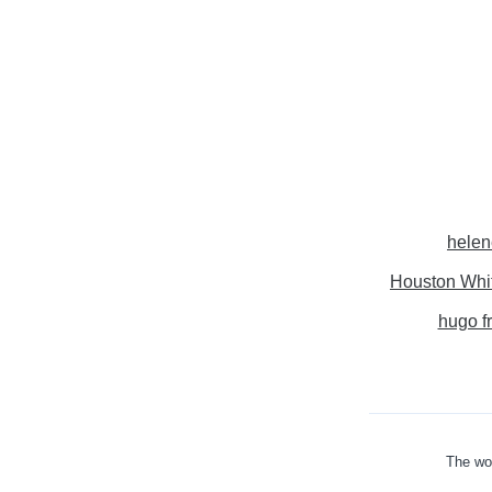
helen
Houston Whi
hugo f
The wor