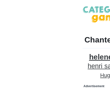
Chante
helen
henri s
Hug
Advertisement