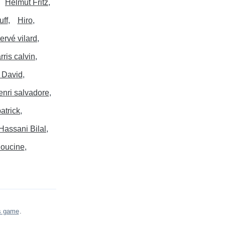
Helmut Fritz
uff
Hiro
ervé vilard
rris calvin
 David
enri salvadore
atrick
Hassani Bilal
oucine
s game
.