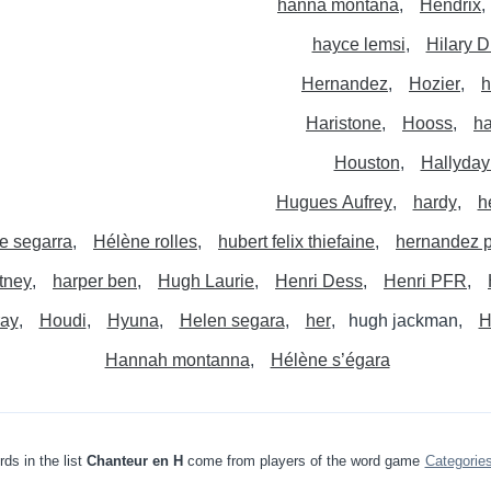
hanna montana
Hendrix
hayce lemsi
Hilary D
Hernandez
Hozier
h
Haristone
Hooss
ha
Houston
Hallyday
Hugues Aufrey
hardy
h
e segarra
Hélène rolles
hubert felix thiefaine
hernandez p
tney
harper ben
Hugh Laurie
Henri Dess
Henri PFR
ray
Houdi
Hyuna
Helen segara
her
hugh jackman
H
Hannah montanna
Hélène s’égara
ds in the list
Chanteur en H
come from players of the word game
Categorie