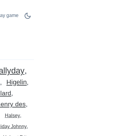
lay game
allyday
Higelin
llard
henry des
Halsey
liday Johnny