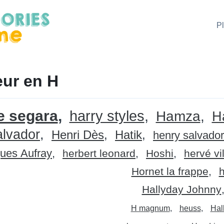
P
ur en H
e segara
harry styles
Hamza
H
alvador
Henri Dès
Hatik
henry salvador
ues Aufray
herbert leonard
Hoshi
hervé vi
Hornet la frappe
Hallyday Johnny
H magnum
heuss
Hal