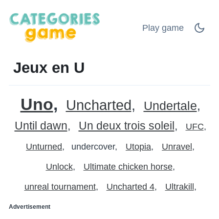
Play game
Jeux en U
Uno
Uncharted
Undertale
Until dawn
Un deux trois soleil
UFC
Unturned
undercover
Utopia
Unravel
Unlock
Ultimate chicken horse
unreal tournament
Uncharted 4
Ultrakill
Advertisement