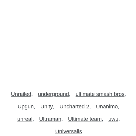
Unrailed
underground
ultimate smash bros
Upgun
Unity
Uncharted 2
Unanimo
unreal
Ultraman
Ultimate team
uwu
Universalis