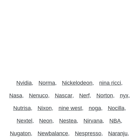
Nvidia
Norma
Nickelodeon
nina ricci
Nasa
Nenuco
Nascar
Nerf
Norton
nyx
Nutrisa
Nixon
nine west
noga
Nocilla
Nextel
Neon
Nestea
Nirvana
NBA
Nugaton
Newbalance
Nespresso
Naranju