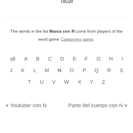
nicoli
The words in the list
Marca con N
come from players of the
word game
Categories game
.
all
A
B
C
D
E
F
G
H
I
J
K
L
M
N
O
P
Q
R
S
T
U
V
W
X
Y
Z
«
Youtuber con N
Parte del cuerpo con N
»