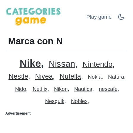
Play game
Marca con N
Nike
Nissan
Nintendo
Nestle
Nivea
Nutella
Nokia
Natura
Nido
Netflix
Nikon
Nautica
nescafe
Nesquik
Noblex
Advertisement