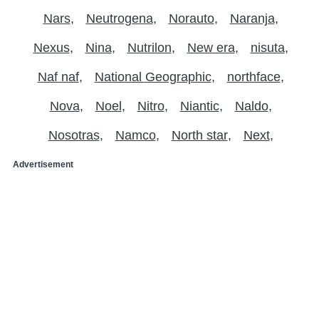
Nars
Neutrogena
Norauto
Naranja
Nexus
Nina
Nutrilon
New era
nisuta
Naf naf
National Geographic
northface
Nova
Noel
Nitro
Niantic
Naldo
Nosotras
Namco
North star
Next
Advertisement