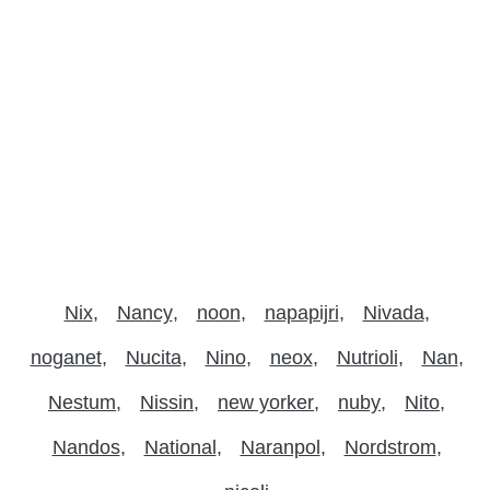
Nix
Nancy
noon
napapijri
Nivada
noganet
Nucita
Nino
neox
Nutrioli
Nan
Nestum
Nissin
new yorker
nuby
Nito
Nandos
National
Naranpol
Nordstrom