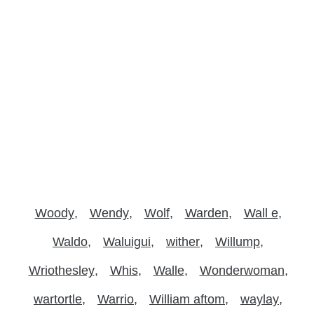
Woody
Wendy
Wolf
Warden
Wall e
Waldo
Waluigui
wither
Willump
Wriothesley
Whis
Walle
Wonderwoman
wartortle
Warrio
William aftom
waylay