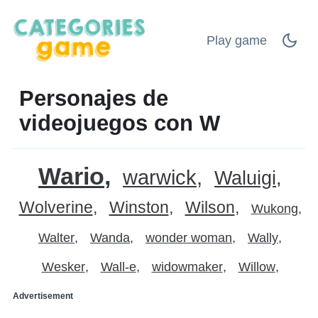
Play game
Personajes de
videojuegos con W
Wario
warwick
Waluigi
Wolverine
Winston
Wilson
Wukong
Walter
Wanda
wonder woman
Wally
Wesker
Wall-e
widowmaker
Willow
Advertisement