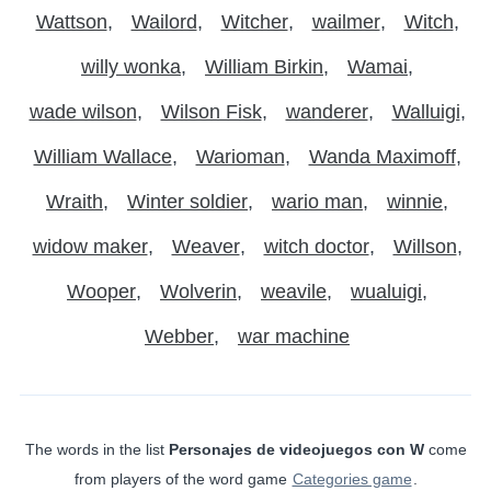
Wattson
Wailord
Witcher
wailmer
Witch
willy wonka
William Birkin
Wamai
wade wilson
Wilson Fisk
wanderer
Walluigi
William Wallace
Warioman
Wanda Maximoff
Wraith
Winter soldier
wario man
winnie
widow maker
Weaver
witch doctor
Willson
Wooper
Wolverin
weavile
wualuigi
Webber
war machine
The words in the list
Personajes de videojuegos con W
come
from players of the word game
Categories game
.