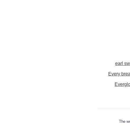
earl sw
Every brea
Evergl
The wo