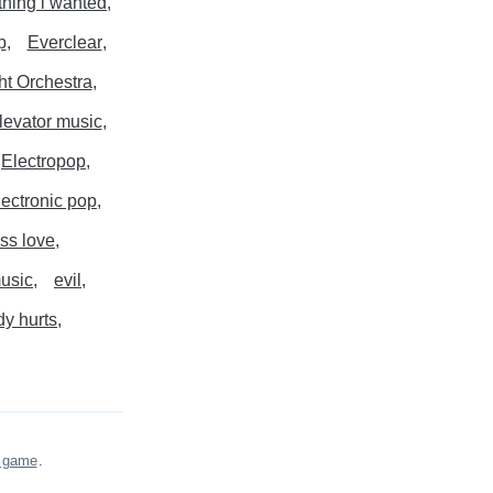
thing i wanted
p
Everclear
ght Orchestra
levator music
Electropop
lectronic pop
ss love
music
evil
y hurts
s game
.