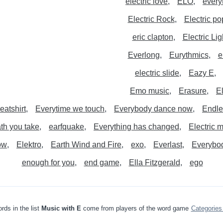
electric love
ELO
every
Electric Rock
Electric po
eric clapton
Electric Li
Everlong
Eurythmics
e
electric slide
Eazy E
Emo music
Erasure
E
eatshirt
Everytime we touch
Everybody dance now
Endle
th you take
earfquake
Everything has changed
Electric 
ow
Elektro
Earth Wind and Fire
exo
Everlast
Everybod
enough for you
end game
Ella Fitzgerald
ego
rds in the list
Music with E
come from players of the word game
Categorie