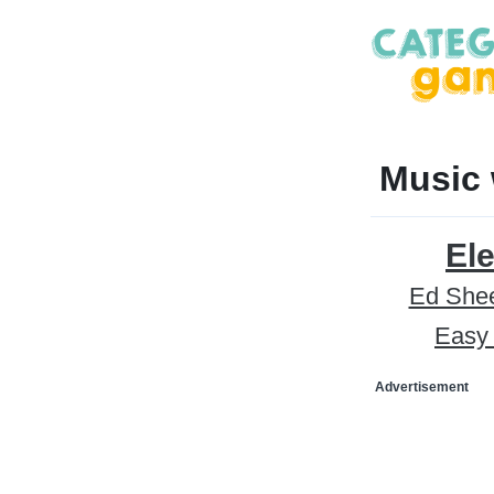
Music 
Ele
Ed She
Easy 
Advertisement