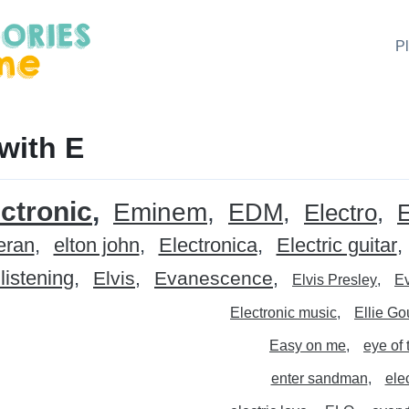
P
with E
ctronic
Eminem
EDM
Electro
eran
elton john
Electronica
Electric guitar
listening
Elvis
Evanescence
Elvis Presley
E
Electronic music
Ellie Go
Easy on me
eye of 
enter sandman
ele