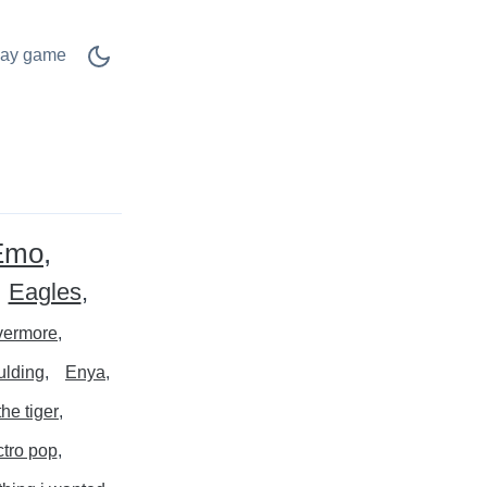
lay game
Emo
Eagles
vermore
ulding
Enya
the tiger
ctro pop