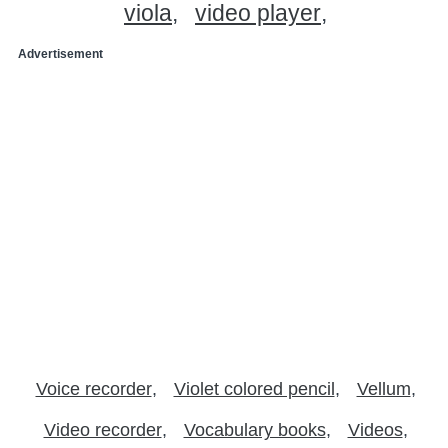
viola
video player
Advertisement
Voice recorder
Violet colored pencil
Vellum
Video recorder
Vocabulary books
Videos