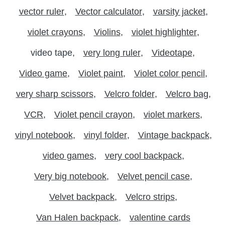
vector ruler
Vector calculator
varsity jacket
violet crayons
Violins
violet highlighter
video tape
very long ruler
Videotape
Video game
Violet paint
Violet color pencil
very sharp scissors
Velcro folder
Velcro bag
VCR
Violet pencil crayon
violet markers
vinyl notebook
vinyl folder
Vintage backpack
video games
very cool backpack
Very big notebook
Velvet pencil case
Velvet backpack
Velcro strips
Van Halen backpack
valentine cards