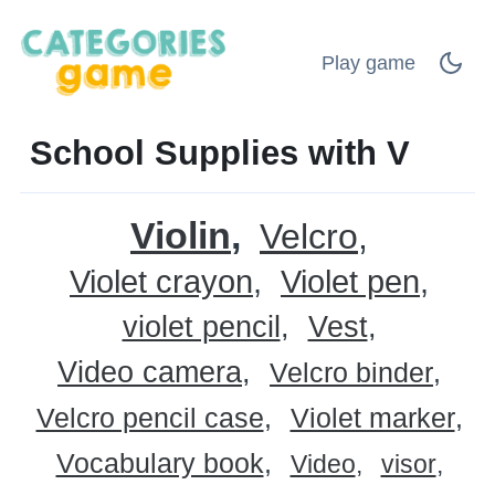
Play game
School Supplies with V
Violin
Velcro
Violet crayon
Violet pen
violet pencil
Vest
Video camera
Velcro binder
Velcro pencil case
Violet marker
Vocabulary book
Video
visor