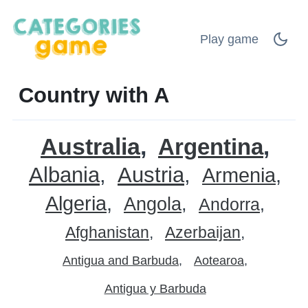
Play game
Country with A
Australia
Argentina
Albania
Austria
Armenia
Algeria
Angola
Andorra
Afghanistan
Azerbaijan
Antigua and Barbuda
Aotearoa
Antigua y Barbuda