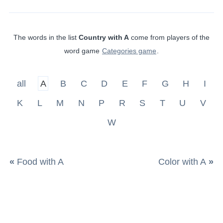
The words in the list
Country with A
come from players of the
word game
Categories game
.
all
A
B
C
D
E
F
G
H
I
K
L
M
N
P
R
S
T
U
V
W
«
Food with A
Color with A
»