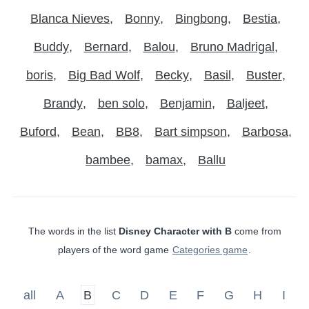
Blanca Nieves
Bonny
Bingbong
Bestia
Buddy
Bernard
Balou
Bruno Madrigal
boris
Big Bad Wolf
Becky
Basil
Buster
Brandy
ben solo
Benjamin
Baljeet
Buford
Bean
BB8
Bart simpson
Barbosa
bambee
bamax
Ballu
The words in the list
Disney Character with B
come from
players of the word game
Categories game
.
all
A
B
C
D
E
F
G
H
I