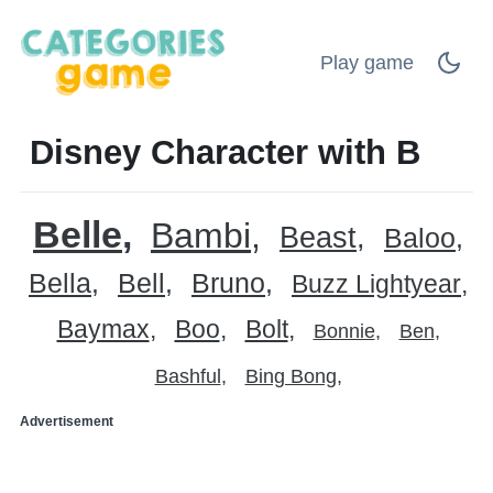
Play game
Disney Character with B
Belle
Bambi
Beast
Baloo
Bella
Bell
Bruno
Buzz Lightyear
Baymax
Boo
Bolt
Bonnie
Ben
Bashful
Bing Bong
Advertisement