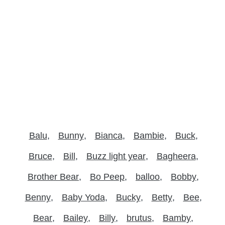
Balu
Bunny
Bianca
Bambie
Buck
Bruce
Bill
Buzz light year
Bagheera
Brother Bear
Bo Peep
balloo
Bobby
Benny
Baby Yoda
Bucky
Betty
Bee
Bear
Bailey
Billy
brutus
Bamby