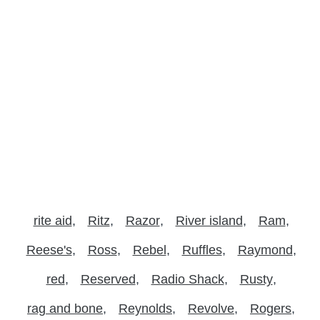
rite aid
Ritz
Razor
River island
Ram
Reese's
Ross
Rebel
Ruffles
Raymond
red
Reserved
Radio Shack
Rusty
rag and bone
Reynolds
Revolve
Rogers