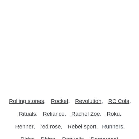
Rolling stones
Rocket
Revolution
RC Cola
Rituals
Reliance
Rachel Zoe
Roku
Renner
red rose
Rebel sport
Runners