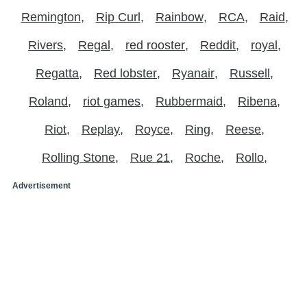
Remington
Rip Curl
Rainbow
RCA
Raid
Rivers
Regal
red rooster
Reddit
royal
Regatta
Red lobster
Ryanair
Russell
Roland
riot games
Rubbermaid
Ribena
Riot
Replay
Royce
Ring
Reese
Rolling Stone
Rue 21
Roche
Rollo
Advertisement