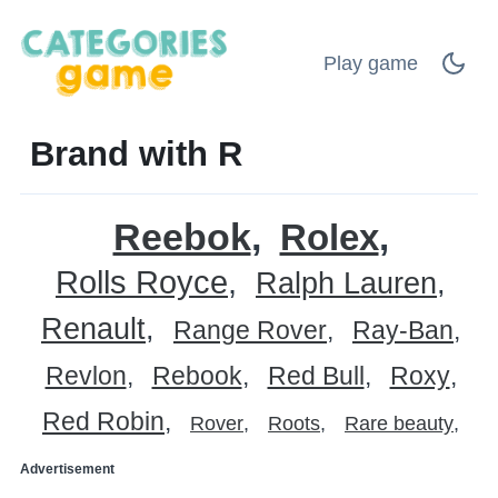
Play game
Brand with R
Reebok
Rolex
Rolls Royce
Ralph Lauren
Renault
Range Rover
Ray-Ban
Revlon
Rebook
Red Bull
Roxy
Red Robin
Rover
Roots
Rare beauty
Advertisement