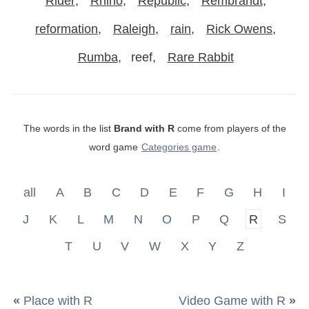
Rider
Rhino
Republic
Rembrandt
reformation
Raleigh
rain
Rick Owens
Rumba
reef
Rare Rabbit
The words in the list
Brand with R
come from players of the
word game
Categories game
.
all
A
B
C
D
E
F
G
H
I
J
K
L
M
N
O
P
Q
R
S
T
U
V
W
X
Y
Z
«
Place with R
Video Game with R
»