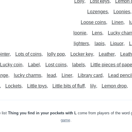
Lolly
Lost keys
Lemon 
Lozenges
Loonies
Loose coins
Linen
l
loonie
Lens
Lucky char
lighters
lapis
Liquor
L
inter
Lots of coins
lolly pop
Locker key
Leather
Leath
Lucky coin
Label
Lost coins
labels
Little pieces of pape
ange
lucky charms
lead
Liner
Library card
Lead penci
Lockets
Little toys
Little bits of fluff
lily
Lemon drop
 list
Thing you find in your pockets with L
come from players of the word
game
.