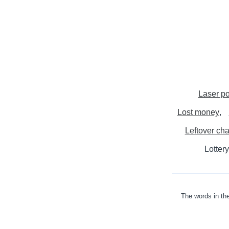
Laser po
Lost money
Leftover ch
Lottery
The words in the