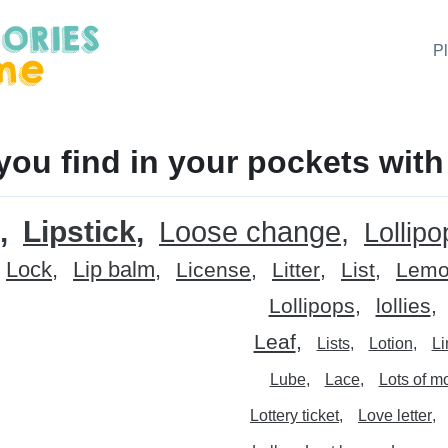
P
you find in your pockets with
Lipstick
Loose change
Lollipo
Lock
Lip balm
License
Litter
List
Lem
Lollipops
lollies
Leaf
Lists
Lotion
L
Lube
Lace
Lots of m
Lottery ticket
Love letter