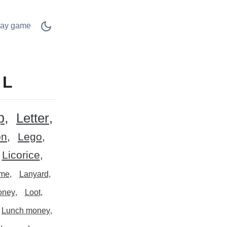
lay game
 L
p
Letter
on
Lego
Licorice
ime
Lanyard
oney
Loot
Lunch money