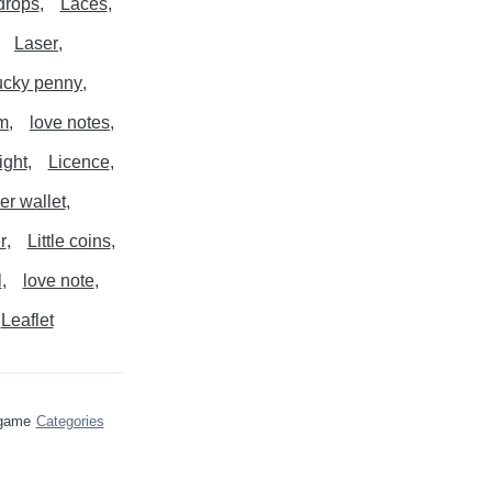
drops
Laces
Laser
ucky penny
m
love notes
ight
Licence
er wallet
r
Little coins
l
love note
Leaflet
 game
Categories