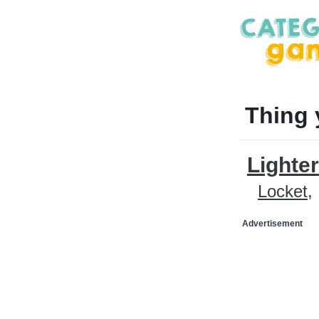
Thing 
Lighter
Locket
Advertisement