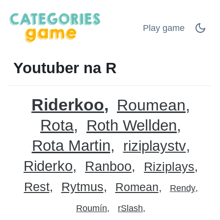
Play game
Youtuber na R
Riderkoo
Roumean
Rota
Roth Wellden
Rota Martin
riziplaystv
Riderko
Ranboo
Riziplays
Rest
Rytmus
Romean
Rendy
Roumín
rSlash