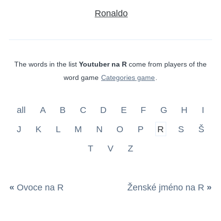
Ronaldo
The words in the list
Youtuber na R
come from players of the
word game
Categories game
.
all
A
B
C
D
E
F
G
H
I
J
K
L
M
N
O
P
R
S
Š
T
V
Z
«
Ovoce na R
Ženské jméno na R
»