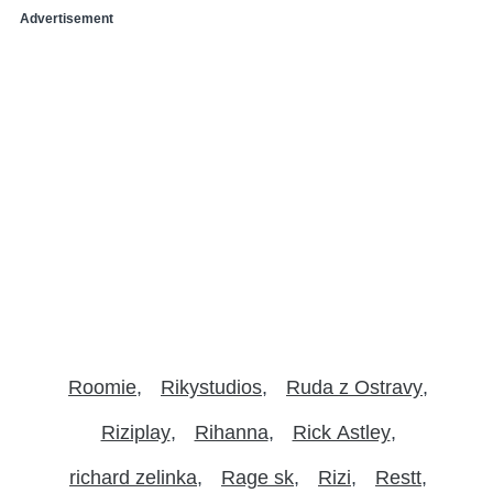
Advertisement
Roomie
Rikystudios
Ruda z Ostravy
Riziplay
Rihanna
Rick Astley
richard zelinka
Rage sk
Rizi
Restt