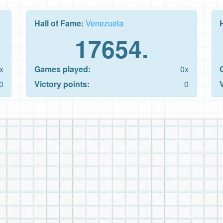
Hall of Fame:
Venezuela
17654.
x
Games played:
0x
0
Victory points:
0