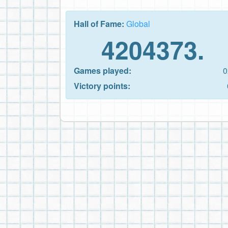
Hall of Fame:
Global
4204373.
Games played:
0
Victory points: