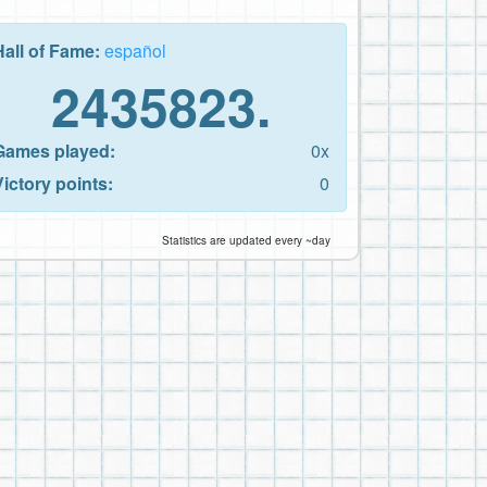
Hall of Fame:
español
2435823.
Games played:
0x
Victory points:
0
Statistics are updated every ~day