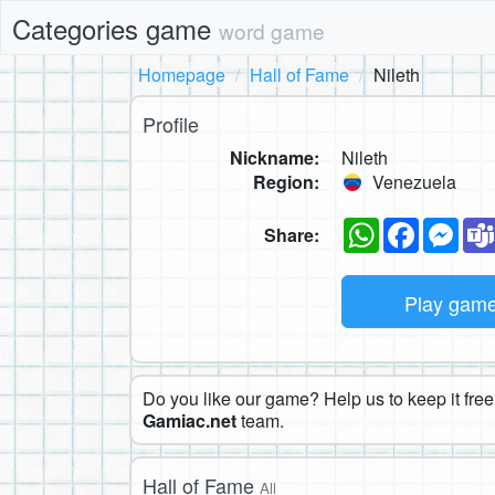
Categories game
word game
Homepage
Hall of Fame
Nileth
Profile
Nickname:
Nileth
Region:
Venezuela
WhatsApp
Faceboo
Mes
Share:
Play gam
Do you like our game? Help us to keep it free.
Gamiac.net
team.
Hall of Fame
All