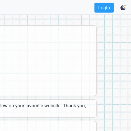
Login
eview on your favourite website. Thank you,