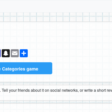
k
senger
Teams
Snapchat
Email
Share
e
Categories game
 Tell your friends about it on social networks, or write a short r