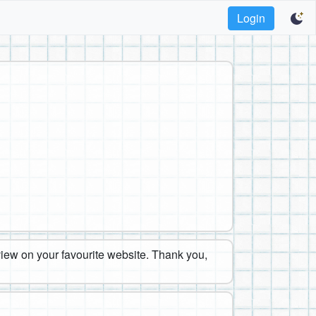
Login
eview on your favourite website. Thank you,