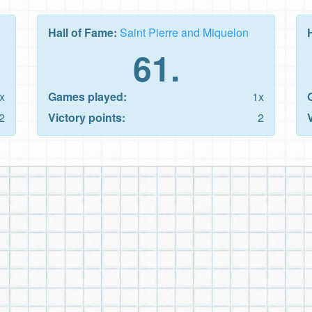
Hall of Fame:
Saint Pierre and Miquelon
61.
x
Games played:
1x
2
Victory points:
2