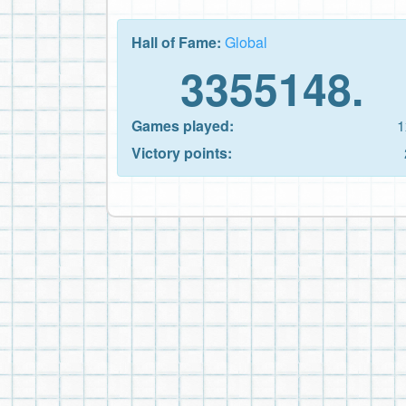
Hall of Fame:
Global
3355148.
Games played:
1
Victory points: