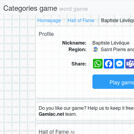
Categories game
word game
Homepage
Hall of Fame
Baptiste Lévêq
Profile
Nickname:
Baptiste Lévêque
Region:
Saint Pierre an
WhatsApp
Faceboo
Mes
Share:
Play gam
Do you like our game? Help us to keep it free.
Gamiac.net
team.
Hall of Fame
All