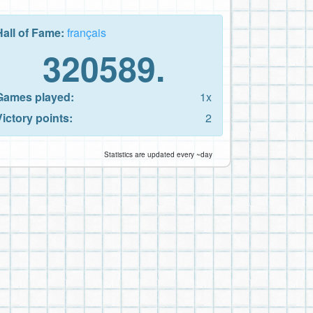
Hall of Fame:
français
320589.
Games played:
1x
Victory points:
2
Statistics are updated every ~day