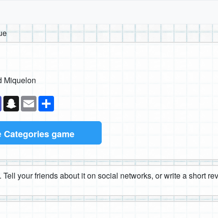
ue
d Miquelon
k
senger
Teams
Snapchat
Email
Share
e
Categories game
 Tell your friends about it on social networks, or write a short r