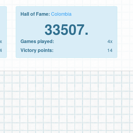
Hall of Fame:
Colombia
33507.
x
Games played:
4x
4
Victory points:
14