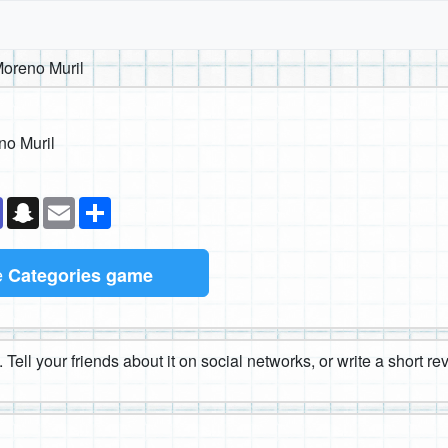
oreno Muril
no Muril
k
senger
Teams
Snapchat
Email
Share
e
Categories game
 Tell your friends about it on social networks, or write a short r