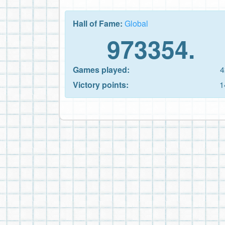
Hall of Fame:
Global
973354.
Games played:
4
Victory points:
1