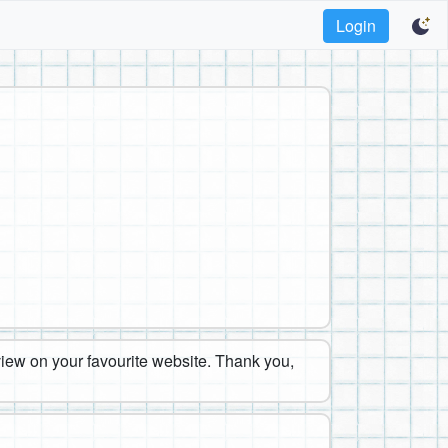
Login
eview on your favourite website. Thank you,