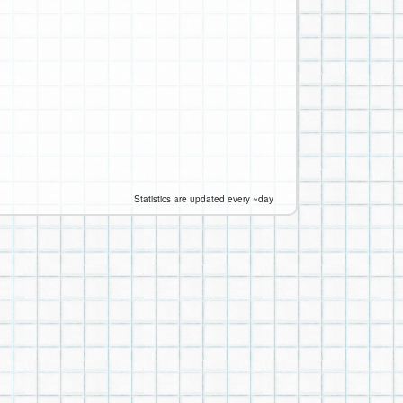
Statistics are updated every ~day