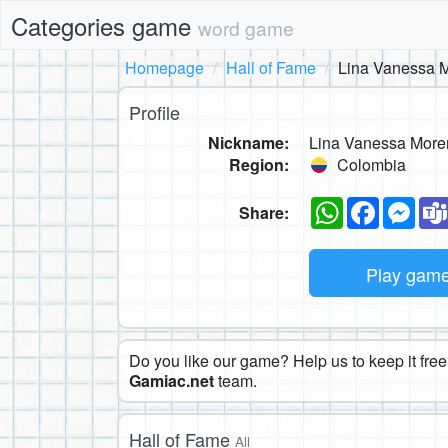
Categories game
word game
Homepage
Hall of Fame
Lina Vanessa M
Profile
Nickname:
Lina Vanessa More
Region:
Colombia
WhatsApp
Faceboo
Mes
Share:
Play gam
Do you like our game? Help us to keep it free.
Gamiac.net
team.
Hall of Fame
All