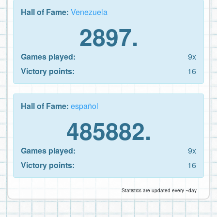
Hall of Fame:
Venezuela
2897.
Games played:
9x
Victory points:
16
Hall of Fame:
español
485882.
Games played:
9x
Victory points:
16
Statistics are updated every ~day