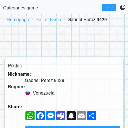
Categories game
Login
Homepage
Hall of Fame
Gabriel Perez 9429
Profile
Nickname:
Gabriel Perez 9429
Region:
Venezuela
Share:
WhatsApp
Facebook
Messenger
Teams
Snapchat
Email
Share