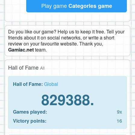
Play game
Categories game
Do you like our game? Help us to keep it free. Tell your
friends about it on social networks, or write a short
review on your favourite website. Thank you,
Gamiac.net
team.
Hall of Fame
All
Hall of Fame:
Global
829388.
Games played:
9x
Victory points:
16