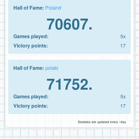
Hall of Fame:
Poland
70607.
Games played:
5x
Victory points:
17
Hall of Fame:
polski
71752.
Games played:
5x
Victory points:
17
Statistics are updated every ~day