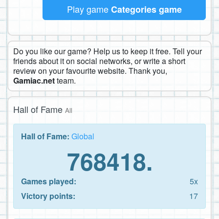
Play game
Categories game
Do you like our game? Help us to keep it free. Tell your
friends about it on social networks, or write a short
review on your favourite website. Thank you,
Gamiac.net
team.
Hall of Fame
All
Hall of Fame:
Global
768418.
Games played:
5x
Victory points:
17