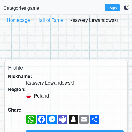
Categories game
Login
Homepage
Hall of Fame
Ksawery Lewandowski
Profile
Nickname:
Ksawery Lewandowski
Region:
Poland
Share:
WhatsApp
Facebook
Messenger
Teams
Snapchat
Email
Share