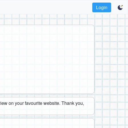
Login
eview on your favourite website. Thank you,