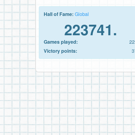
Hall of Fame:
Global
223741.
Games played:
22
Victory points:
3