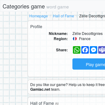
Categories game
word game
Homepage
Hall of Fame
Zélie Decottign
Profile
Nickname:
Zélie Decottignies
Region:
France
WhatsApp
Faceboo
Mes
Share:
Play gam
Do you like our game? Help us to keep it free.
Gamiac.net
team.
Hall of Fame
All