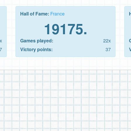
Hall of Fame:
France
19175.
x
Games played:
22x
7
Victory points:
37