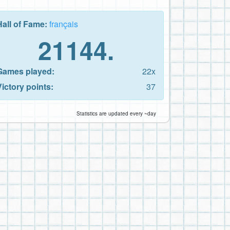
Hall of Fame:
français
21144.
Games played:
22x
Victory points:
37
Statistics are updated every ~day