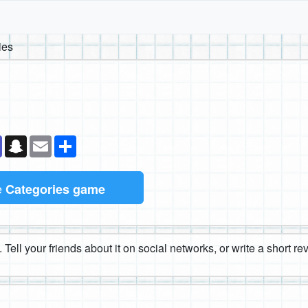
ies
k
senger
Teams
Snapchat
Email
Share
e
Categories game
 Tell your friends about it on social networks, or write a short r