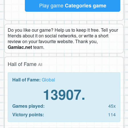
Play game
Categories game
Do you like our game? Help us to keep it free. Tell your
friends about it on social networks, or write a short
review on your favourite website. Thank you,
Gamiac.net
team.
Hall of Fame
All
Hall of Fame:
Global
13907.
Games played:
45x
Victory points:
114