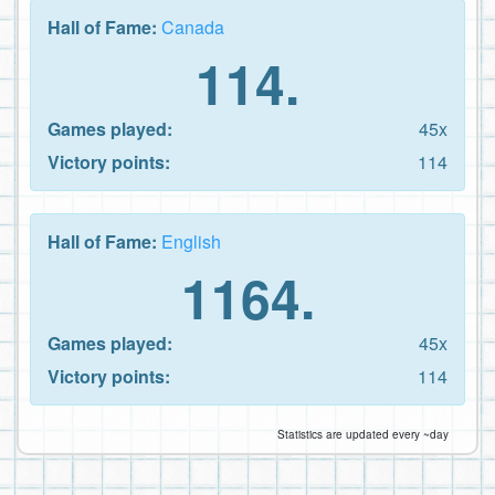
Hall of Fame:
Canada
114.
Games played:
45x
Victory points:
114
Hall of Fame:
English
1164.
Games played:
45x
Victory points:
114
Statistics are updated every ~day