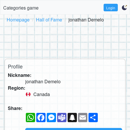
Categories game
Login
Homepage
Hall of Fame
jonathan Demelo
Profile
Nickname:
jonathan Demelo
Region:
Canada
Share:
WhatsApp
Facebook
Messenger
Teams
Snapchat
Email
Share