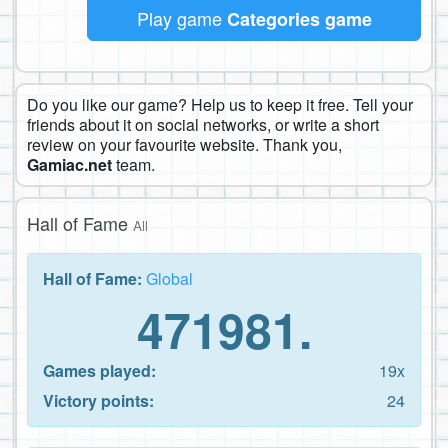
Play game
Categories game
Do you like our game? Help us to keep it free. Tell your
friends about it on social networks, or write a short
review on your favourite website. Thank you,
Gamiac.net
team.
Hall of Fame
All
Hall of Fame:
Global
471981.
Games played:
19x
Victory points:
24