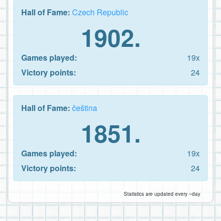
Hall of Fame:
Czech Republic
1902.
Games played:
19x
Victory points:
24
Hall of Fame:
čeština
1851.
Games played:
19x
Victory points:
24
Statistics are updated every ~day