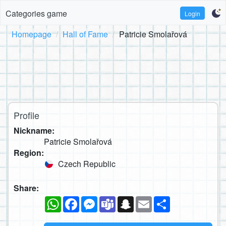
Categories game
Login
Homepage
Hall of Fame
Patricie Smolařová
Profile
Nickname:
Patricie Smolařová
Region:
Czech Republic
Share:
WhatsApp
Facebook
Messenger
Teams
Snapchat
Email
Share