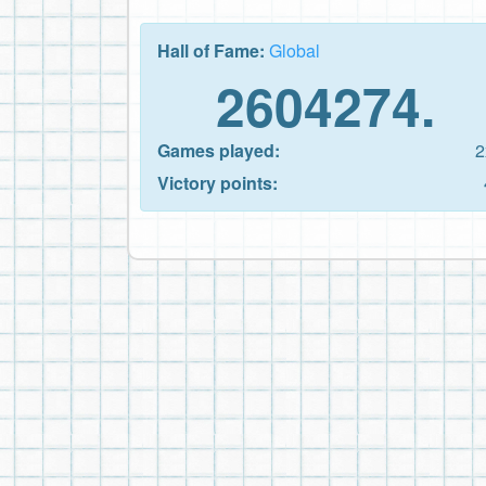
Hall of Fame:
Global
2604274.
Games played:
2
Victory points: