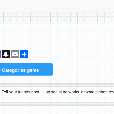
k
senger
Teams
Snapchat
Email
Share
e
Categories game
 Tell your friends about it on social networks, or write a short r