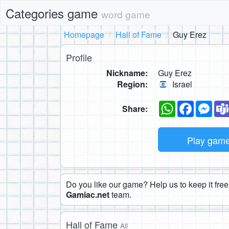
Categories game
word game
Homepage
Hall of Fame
Guy Erez
Profile
Nickname:
Guy Erez
Region:
Israel
WhatsApp
Faceboo
Mes
Share:
Play gam
Do you like our game? Help us to keep it free.
Gamiac.net
team.
Hall of Fame
All