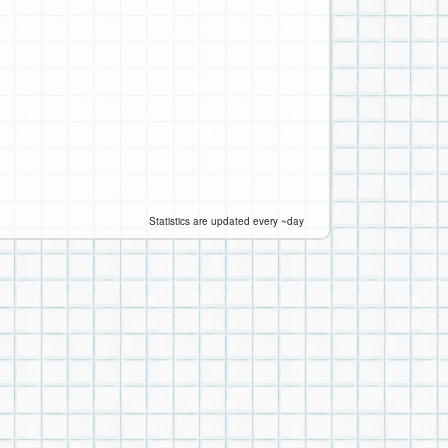
Statistics are updated every ~day