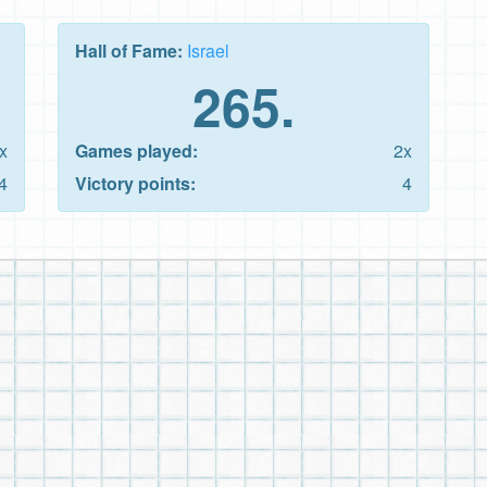
Hall of Fame:
Israel
265.
x
Games played:
2x
4
Victory points:
4