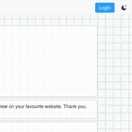
Login
eview on your favourite website. Thank you,