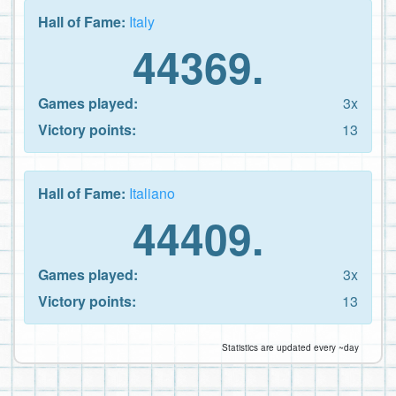
Hall of Fame:
Italy
44369.
Games played:
3x
Victory points:
13
Hall of Fame:
Italiano
44409.
Games played:
3x
Victory points:
13
Statistics are updated every ~day