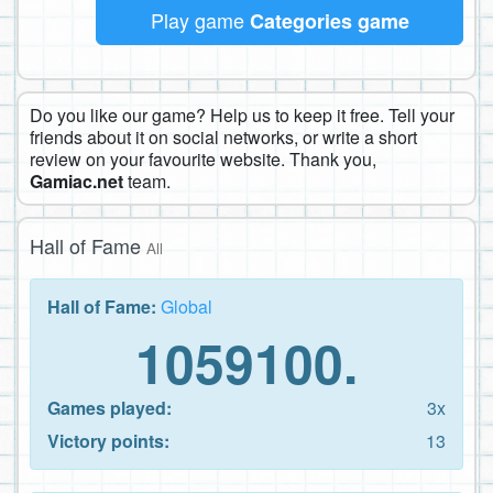
Play game
Categories game
Do you like our game? Help us to keep it free. Tell your
friends about it on social networks, or write a short
review on your favourite website. Thank you,
Gamiac.net
team.
Hall of Fame
All
Hall of Fame:
Global
1059100.
Games played:
3x
Victory points:
13