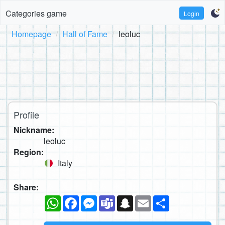
Categories game
Login
Homepage
Hall of Fame
leoluc
Profile
Nickname:
leoluc
Region:
Italy
Share:
WhatsApp
Facebook
Messenger
Teams
Snapchat
Email
Share