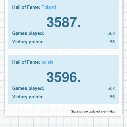
Hall of Fame:
Poland
3587.
Games played:
50x
Victory points:
85
Hall of Fame:
polski
3596.
Games played:
50x
Victory points:
85
Statistics are updated every ~day