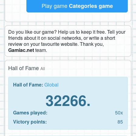
Play game
Categories game
Do you like our game? Help us to keep it free. Tell your
friends about it on social networks, or write a short
review on your favourite website. Thank you,
Gamiac.net
team.
Hall of Fame
All
Hall of Fame:
Global
32266.
Games played:
50x
Victory points:
85