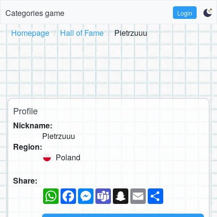
Categories game
Login
Homepage
Hall of Fame
Pietrzuuu
Profile
Nickname:
Pietrzuuu
Region:
Poland
Share:
WhatsApp
Facebook
Messenger
Teams
Snapchat
Email
Share