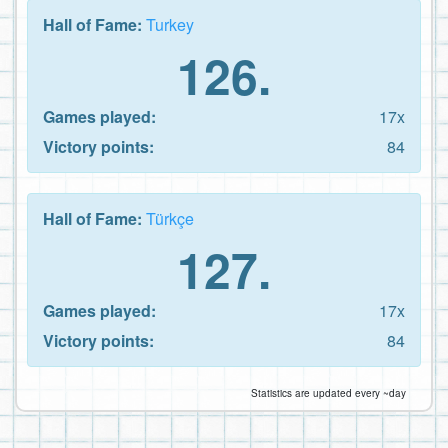
Hall of Fame:
Turkey
126.
Games played:
17x
Victory points:
84
Hall of Fame:
Türkçe
127.
Games played:
17x
Victory points:
84
Statistics are updated every ~day