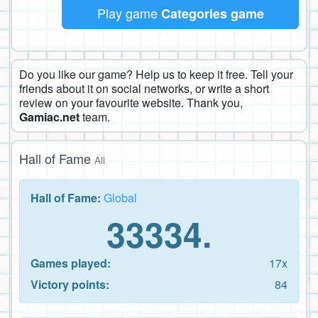
Play game
Categories game
Do you like our game? Help us to keep it free. Tell your
friends about it on social networks, or write a short
review on your favourite website. Thank you,
Gamiac.net
team.
Hall of Fame
All
Hall of Fame:
Global
33334.
Games played:
17x
Victory points:
84