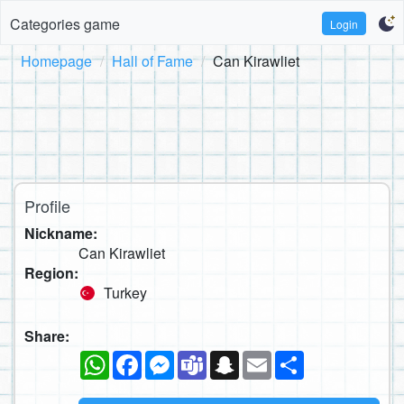
Categories game
Login
Homepage
Hall of Fame
Can Kirawliet
Profile
Nickname:
Can Kirawliet
Region:
Turkey
Share:
WhatsApp
Facebook
Messenger
Teams
Snapchat
Email
Share